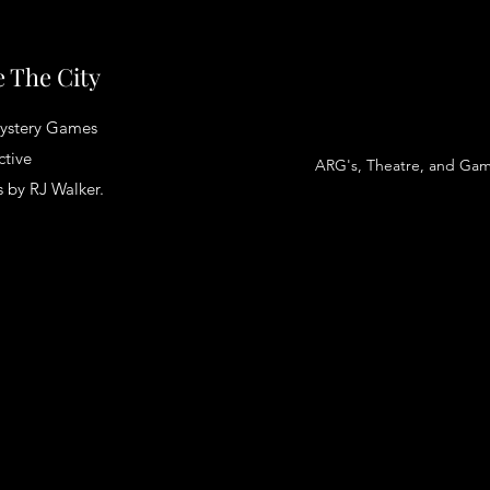
 The City
ystery Games
ctive
ARG's, Theatre, and Ga
 by RJ Walker.