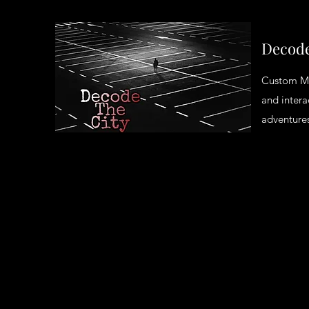
Decode
Custom M
and intera
adventures