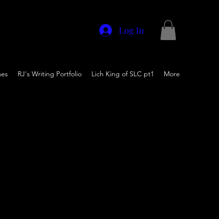
Log In
mes
RJ's Writing Portfolio
Lich King of SLC pt1
More