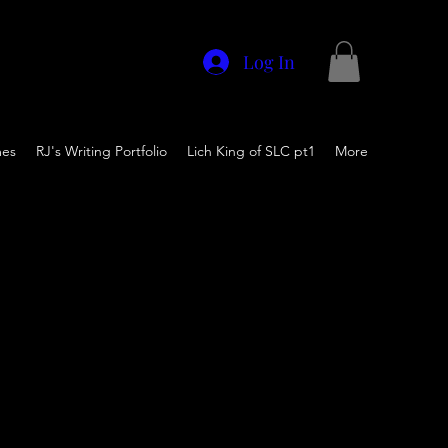
Log In
mes
RJ's Writing Portfolio
Lich King of SLC pt1
More