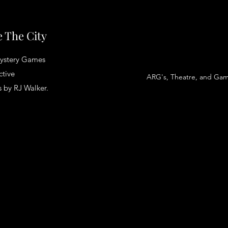
 The City
ystery Games
ctive
ARG's, Theatre, and Ga
 by RJ Walker.