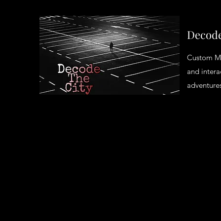
Decode
Custom M
and intera
adventures