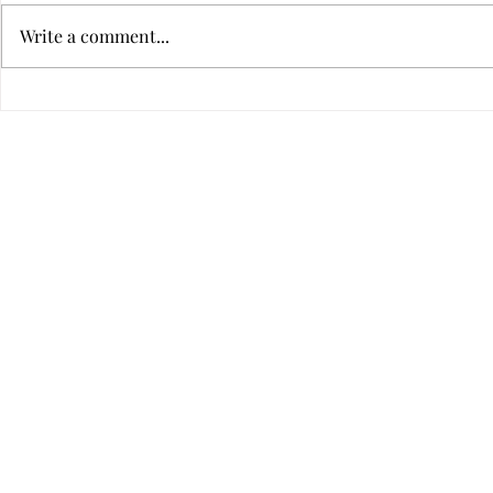
Write a comment...
LEG's Entrie
APG's Entries 2010-2020
©2020 by RJ Walke