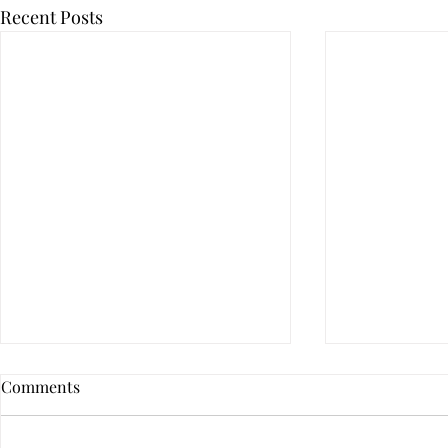
Recent Posts
Comments