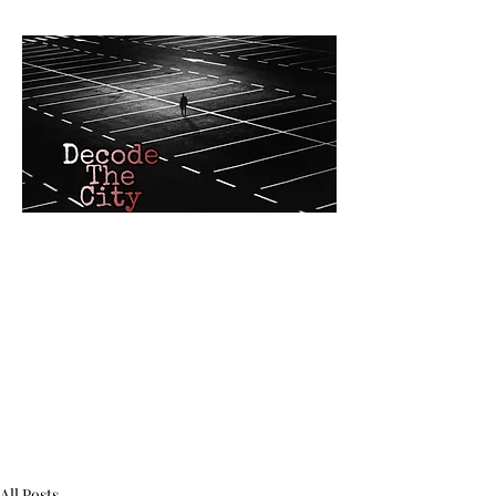
Decode The C
Custom Mystery G
and interactive
AR
adventures by RJ W
All Posts