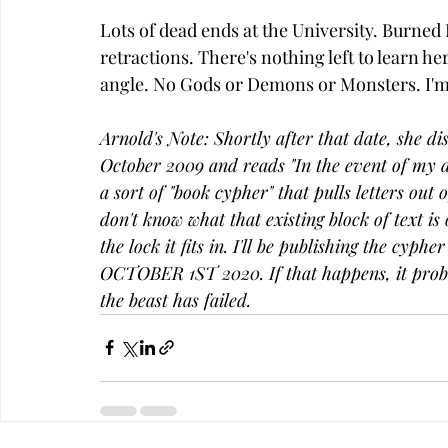
Lots of dead ends at the University. Burne
retractions. There's nothing left to learn her
angle. No Gods or Demons or Monsters. I'm s
Arnold's Note: Shortly after that date, she d
October 2009 and reads "In the event of my dea
a sort of "book cypher" that pulls letters out 
don't know what that existing block of text is 
the lock it fits in. I'll be publishing the cyph
OCTOBER 1ST 2020. If that happens, it prob
the beast has failed. 