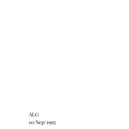
ALG
10/Sep/1995