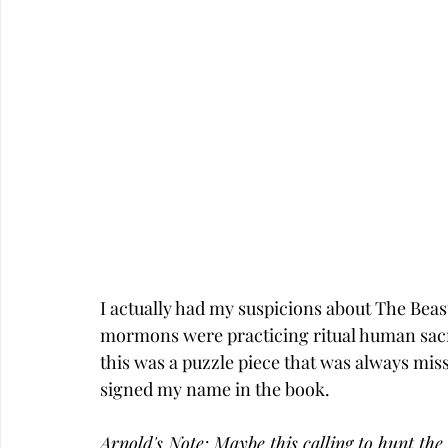
I actually had my suspicions about The Beast 
mormons were practicing ritual human sacrific
this was a puzzle piece that was always mis
signed my name in the book. 
Arnold's Note: Maybe this calling to hunt the