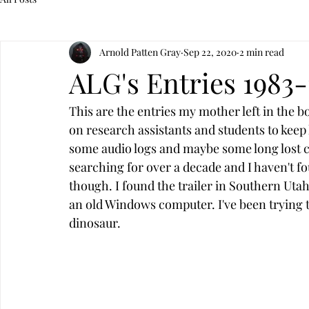
Arnold Patten Gray
Sep 22, 2020
2 min read
ALG's Entries 1983-
This are the entries my mother left in the b
on research assistants and students to keep 
some audio logs and maybe some long lost c
searching for over a decade and I haven't fou
though. I found the trailer in Southern Uta
an old Windows computer. I've been trying to g
dinosaur. 