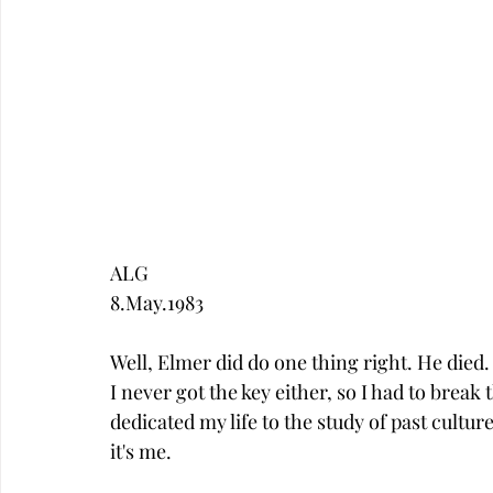
ALG
8.May.1983
Well, Elmer did do one thing right. He died. 
I never got the key either, so I had to break 
dedicated my life to the study of past culture
it's me. 